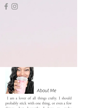
About Me
I am a lover of all things crafty. I should
probably stick with one thing, or even a few