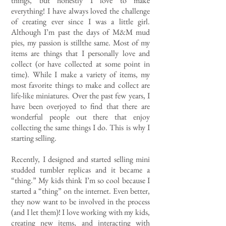
things, but honestly I love to make
everything! I have always loved the challenge
of creating ever since I was a little girl.
Although I’m past the days of M&M mud
pies, my passion is stillthe same. Most of my
items are things that I personally love and
collect (or have collected at some point in
time). While I make a variety of items, my
most favorite things to make and collect are
life-like miniatures. Over the past few years, I
have been overjoyed to find that there are
wonderful people out there that enjoy
collecting the same things I do. This is why I
starting selling.
Recently, I designed and started selling mini
studded tumbler replicas and it became a
“thing.” My kids think I’m so cool because I
started a “thing” on the internet. Even better,
they now want to be involved in the process
(and I let them)! I love working with my kids,
creating new items, and interacting with